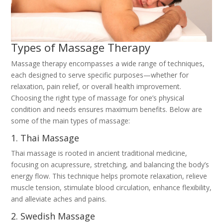
Types of Massage Therapy
Massage therapy encompasses a wide range of techniques,
each designed to serve specific purposes—whether for
relaxation, pain relief, or overall health improvement.
Choosing the right type of massage for one’s physical
condition and needs ensures maximum benefits. Below are
some of the main types of massage:
1. Thai Massage
Thai massage is rooted in ancient traditional medicine,
focusing on acupressure, stretching, and balancing the body’s
energy flow. This technique helps promote relaxation, relieve
muscle tension, stimulate blood circulation, enhance flexibility,
and alleviate aches and pains.
2. Swedish Massage