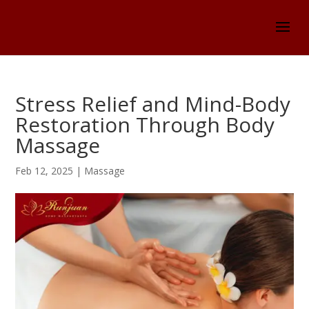
Stress Relief and Mind-Body
Restoration Through Body
Massage
Feb 12, 2025
|
Massage