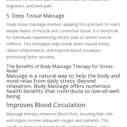
migraines, and back pain.
5. Deep Tissue Massage
Deep tissue massage involves applying firm pressure to reach
deeper layers of muscle and connective tissue. It is beneficial
for individuals experiencing chronic pain or severe muscle
stiffness. This technique helps break down muscle knots,
reduce inflammation, and improve blood circulation,
promoting faster recovery.
The Benefits of Body Massage Therapy for Stress
Relief
Massage is a natural way to help the body and
mind relax from daily stress. Beyond
relaxation, Body Massage offers numerous
health benefits that contribute to overall well-
being.
Improves Blood Circulation
Massage therapy enhances blood flow, ensuring that cells
and organs receive adequate oxygen and nutrients. This
results in increased energy levels, reduced fatigue, and a