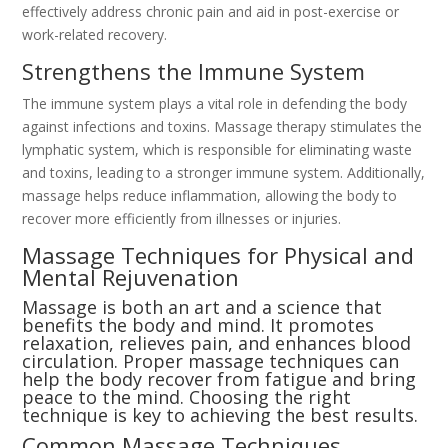
effectively address chronic pain and aid in post-exercise or
work-related recovery.
Strengthens the Immune System
The immune system plays a vital role in defending the body
against infections and toxins. Massage therapy stimulates the
lymphatic system, which is responsible for eliminating waste
and toxins, leading to a stronger immune system. Additionally,
massage helps reduce inflammation, allowing the body to
recover more efficiently from illnesses or injuries.
Massage Techniques for Physical and
Mental Rejuvenation
Massage is both an art and a science that
benefits the body and mind. It promotes
relaxation, relieves pain, and enhances blood
circulation. Proper massage techniques can
help the body recover from fatigue and bring
peace to the mind. Choosing the right
technique is key to achieving the best results.
Common Massage Techniques