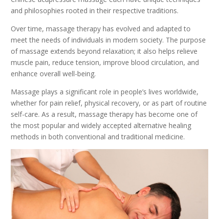
and philosophies rooted in their respective traditions.
Over time, massage therapy has evolved and adapted to
meet the needs of individuals in modern society. The purpose
of massage extends beyond relaxation; it also helps relieve
muscle pain, reduce tension, improve blood circulation, and
enhance overall well-being.
Massage plays a significant role in people’s lives worldwide,
whether for pain relief, physical recovery, or as part of routine
self-care. As a result, massage therapy has become one of
the most popular and widely accepted alternative healing
methods in both conventional and traditional medicine.