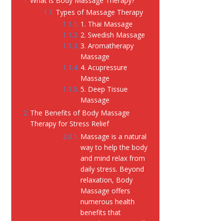
What is Body Massage Therapy?
Types of Massage Therapy
1. Thai Massage
2. Swedish Massage
3. Aromatherapy
Massage
4. Acupressure
Massage
5. Deep Tissue
Massage
The Benefits of Body Massage
Therapy for Stress Relief
Massage is a natural
way to help the body
and mind relax from
daily stress. Beyond
relaxation, Body
Massage offers
numerous health
benefits that