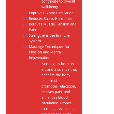
contribute to overall
well-being.
Improves Blood Circulation
Reduces Stress Hormones
Relieves Muscle Tension and
Pain
Strengthens the Immune
System
Massage Techniques for
Physical and Mental
Rejuvenation
Massage is both an
art and a science that
benefits the body
and mind. It
promotes relaxation,
relieves pain, and
enhances blood
circulation. Proper
massage techniques