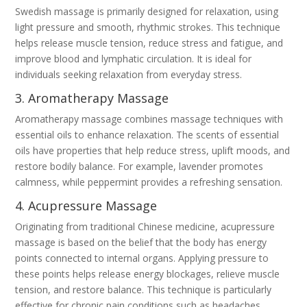
Swedish massage is primarily designed for relaxation, using
light pressure and smooth, rhythmic strokes. This technique
helps release muscle tension, reduce stress and fatigue, and
improve blood and lymphatic circulation. It is ideal for
individuals seeking relaxation from everyday stress.
3. Aromatherapy Massage
Aromatherapy massage combines massage techniques with
essential oils to enhance relaxation. The scents of essential
oils have properties that help reduce stress, uplift moods, and
restore bodily balance. For example, lavender promotes
calmness, while peppermint provides a refreshing sensation.
4. Acupressure Massage
Originating from traditional Chinese medicine, acupressure
massage is based on the belief that the body has energy
points connected to internal organs. Applying pressure to
these points helps release energy blockages, relieve muscle
tension, and restore balance. This technique is particularly
effective for chronic pain conditions such as headaches,