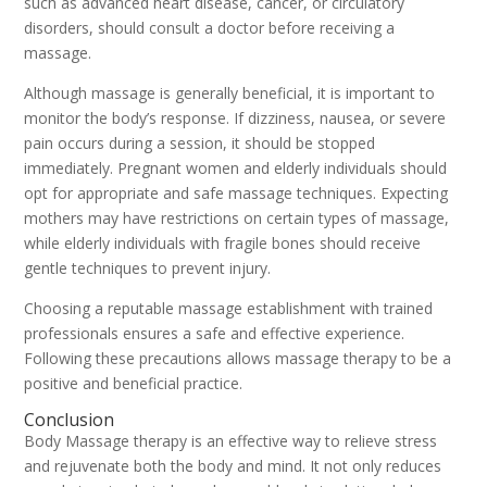
such as advanced heart disease, cancer, or circulatory
disorders, should consult a doctor before receiving a
massage.
Although massage is generally beneficial, it is important to
monitor the body’s response. If dizziness, nausea, or severe
pain occurs during a session, it should be stopped
immediately. Pregnant women and elderly individuals should
opt for appropriate and safe massage techniques. Expecting
mothers may have restrictions on certain types of massage,
while elderly individuals with fragile bones should receive
gentle techniques to prevent injury.
Choosing a reputable massage establishment with trained
professionals ensures a safe and effective experience.
Following these precautions allows massage therapy to be a
positive and beneficial practice.
Conclusion
Body Massage therapy is an effective way to relieve stress
and rejuvenate both the body and mind. It not only reduces