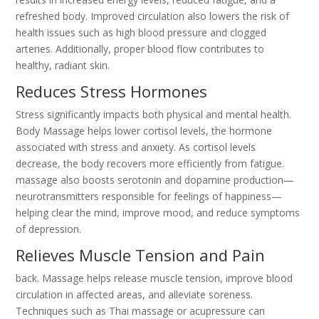
refreshed body. Improved circulation also lowers the risk of
health issues such as high blood pressure and clogged
arteries. Additionally, proper blood flow contributes to
healthy, radiant skin.
Reduces Stress Hormones
Stress significantly impacts both physical and mental health.
Body Massage helps lower cortisol levels, the hormone
associated with stress and anxiety. As cortisol levels
decrease, the body recovers more efficiently from fatigue.
massage also boosts serotonin and dopamine production—
neurotransmitters responsible for feelings of happiness—
helping clear the mind, improve mood, and reduce symptoms
of depression.
Relieves Muscle Tension and Pain
back. Massage helps release muscle tension, improve blood
circulation in affected areas, and alleviate soreness.
Techniques such as Thai massage or acupressure can