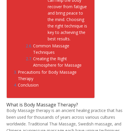
can help the body
recover from fatigue
and bring peace to
the mind. Choosing
the right technique is
key to achieving the
best results.
Common Massage
Techniques
Creating the Right
Atmosphere for Massage
Precautions for Body Massage
Therapy
Conclusion
What is Body Massage Therapy?
Body Massage therapy is an ancient healing practice that has
been used for thousands of years across various cultures
worldwide. Traditional Thai Massage, Swedish massage, and
Chinese acupressure massage each have unique techniques