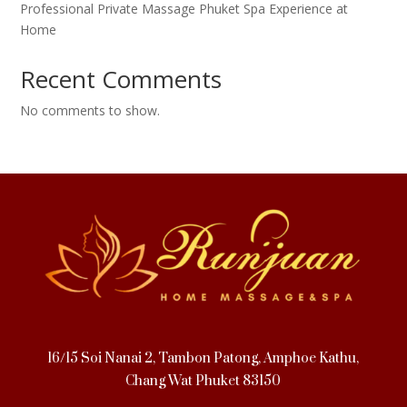
Professional Private Massage Phuket Spa Experience at
Home
Recent Comments
No comments to show.
16/15 Soi Nanai 2, Tambon Patong, Amphoe Kathu,
Chang Wat Phuket 83150