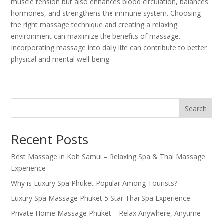
muscle tension but also enhances blood circulation, balances
hormones, and strengthens the immune system. Choosing
the right massage technique and creating a relaxing
environment can maximize the benefits of massage.
Incorporating massage into daily life can contribute to better
physical and mental well-being.
Search
Recent Posts
Best Massage in Koh Samui – Relaxing Spa & Thai Massage
Experience
Why is Luxury Spa Phuket Popular Among Tourists?
Luxury Spa Massage Phuket 5-Star Thai Spa Experience
Private Home Massage Phuket – Relax Anywhere, Anytime