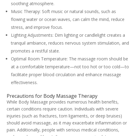
soothing atmosphere.
Music Therapy: Soft music or natural sounds, such as
flowing water or ocean waves, can calm the mind, reduce
stress, and improve focus.
Lighting Adjustments: Dim lighting or candlelight creates a
tranquil ambiance, reduces nervous system stimulation, and
promotes a restful state.
Optimal Room Temperature: The massage room should be
at a comfortable temperature—not too hot or too cold—to
facilitate proper blood circulation and enhance massage
effectiveness.
Precautions for Body Massage Therapy
While Body Massage provides numerous health benefits,
certain conditions require caution. Individuals with severe
injuries (such as fractures, torn ligaments, or deep bruises)
should avoid massage, as it may exacerbate inflammation or
pain. Additionally, people with serious medical conditions,