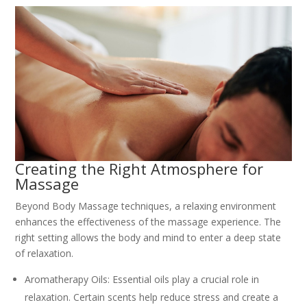
Creating the Right Atmosphere for
Massage
Beyond Body Massage techniques, a relaxing environment
enhances the effectiveness of the massage experience. The
right setting allows the body and mind to enter a deep state
of relaxation.
Aromatherapy Oils: Essential oils play a crucial role in
relaxation. Certain scents help reduce stress and create a