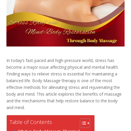
In today’s fast-paced and high-pressure world, stress has
become a major issue affecting physical and mental health.
Finding ways to relieve stress is essential for maintaining a
balanced life. Body Massage therapy is one of the most
effective methods for alleviating stress and rejuvenating the
body and mind. This article explores the benefits of massage
and the mechanisms that help restore balance to the body
and mind.
Table of Contents