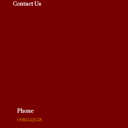
Contact Us
Phone
0981542658