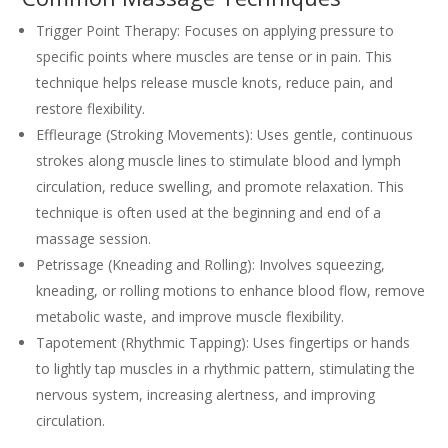
Trigger Point Therapy: Focuses on applying pressure to
specific points where muscles are tense or in pain. This
technique helps release muscle knots, reduce pain, and
restore flexibility.
Effleurage (Stroking Movements): Uses gentle, continuous
strokes along muscle lines to stimulate blood and lymph
circulation, reduce swelling, and promote relaxation. This
technique is often used at the beginning and end of a
massage session.
Petrissage (Kneading and Rolling): Involves squeezing,
kneading, or rolling motions to enhance blood flow, remove
metabolic waste, and improve muscle flexibility.
Tapotement (Rhythmic Tapping): Uses fingertips or hands
to lightly tap muscles in a rhythmic pattern, stimulating the
nervous system, increasing alertness, and improving
circulation.