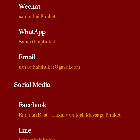
Wechat
sanaethai Phuket
WhatApp
Sanaethaiphuket
Email
sanaethaiphuket@gmail.com
Social Media
Facebook
Runjuan.Best – Luxury Outcall Massage Phuket
Line