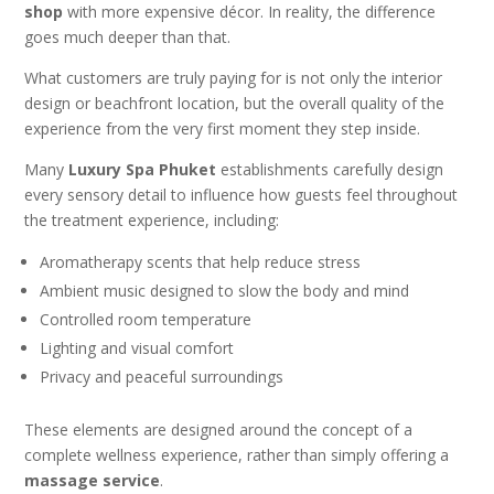
shop
with more expensive décor. In reality, the difference
goes much deeper than that.
What customers are truly paying for is not only the interior
design or beachfront location, but the overall quality of the
experience from the very first moment they step inside.
Many
Luxury Spa Phuket
establishments carefully design
every sensory detail to influence how guests feel throughout
the treatment experience, including:
Aromatherapy scents that help reduce stress
Ambient music designed to slow the body and mind
Controlled room temperature
Lighting and visual comfort
Privacy and peaceful surroundings
These elements are designed around the concept of a
complete wellness experience, rather than simply offering a
massage service
.