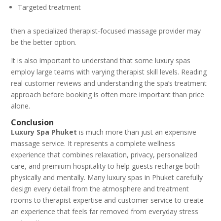
Targeted treatment
then a specialized therapist-focused massage provider may
be the better option.
It is also important to understand that some luxury spas
employ large teams with varying therapist skill levels. Reading
real customer reviews and understanding the spa’s treatment
approach before booking is often more important than price
alone.
Conclusion
Luxury Spa Phuket
is much more than just an expensive
massage service. It represents a complete wellness
experience that combines relaxation, privacy, personalized
care, and premium hospitality to help guests recharge both
physically and mentally. Many luxury spas in Phuket carefully
design every detail from the atmosphere and treatment
rooms to therapist expertise and customer service to create
an experience that feels far removed from everyday stress