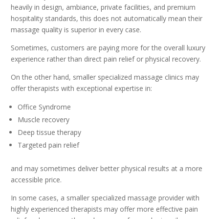
heavily in design, ambiance, private facilities, and premium
hospitality standards, this does not automatically mean their
massage quality is superior in every case.
Sometimes, customers are paying more for the overall luxury
experience rather than direct pain relief or physical recovery.
On the other hand, smaller specialized massage clinics may
offer therapists with exceptional expertise in:
Office Syndrome
Muscle recovery
Deep tissue therapy
Targeted pain relief
and may sometimes deliver better physical results at a more
accessible price.
In some cases, a smaller specialized massage provider with
highly experienced therapists may offer more effective pain