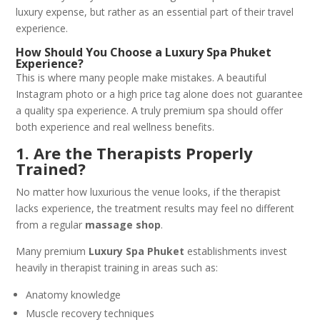
luxury expense, but rather as an essential part of their travel
experience.
How Should You Choose a Luxury Spa Phuket
Experience?
This is where many people make mistakes. A beautiful
Instagram photo or a high price tag alone does not guarantee
a quality spa experience. A truly premium spa should offer
both experience and real wellness benefits.
1. Are the Therapists Properly
Trained?
No matter how luxurious the venue looks, if the therapist
lacks experience, the treatment results may feel no different
from a regular
massage shop
.
Many premium
Luxury Spa Phuket
establishments invest
heavily in therapist training in areas such as:
Anatomy knowledge
Muscle recovery techniques