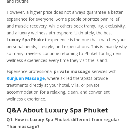
and routine.
However, a higher price does not always guarantee a better
experience for everyone. Some people prioritize pain relief
and muscle recovery, while others seek tranquility, exclusivity,
and a luxury wellness atmosphere. Ultimately, the best
Luxury Spa Phuket
experience is the one that matches your
personal needs, lifestyle, and expectations. This is exactly why
so many travelers continue returning to Phuket for high-end
wellness experiences every time they visit the island.
Experience professional
private massage
services with
Runjuan Massage
, where skilled therapists provide
treatments directly at your hotel, villa, or private
accommodation for a relaxing, clean, and convenient
wellness experience.
Q&A About Luxury Spa Phuket
Q1: How is Luxury Spa Phuket different from regular
Thai massage?