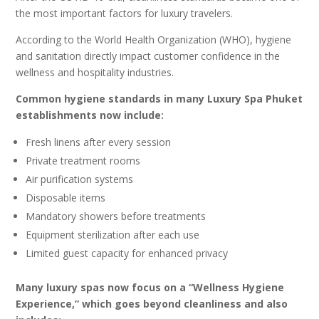
the most important factors for luxury travelers.
According to the World Health Organization (WHO), hygiene
and sanitation directly impact customer confidence in the
wellness and hospitality industries.
Common hygiene standards in many Luxury Spa Phuket
establishments now include:
Fresh linens after every session
Private treatment rooms
Air purification systems
Disposable items
Mandatory showers before treatments
Equipment sterilization after each use
Limited guest capacity for enhanced privacy
Many luxury spas now focus on a “Wellness Hygiene
Experience,” which goes beyond cleanliness and also