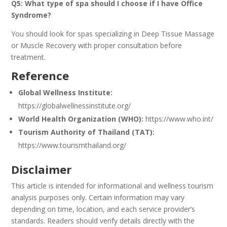
Q5: What type of spa should I choose if I have Office
Syndrome?
You should look for spas specializing in Deep Tissue Massage
or Muscle Recovery with proper consultation before
treatment.
Reference
Global Wellness Institute:
https://globalwellnessinstitute.org/
World Health Organization (WHO):
https://www.who.int/
Tourism Authority of Thailand (TAT):
https://www.tourismthailand.org/
Disclaimer
This article is intended for informational and wellness tourism
analysis purposes only. Certain information may vary
depending on time, location, and each service provider’s
standards. Readers should verify details directly with the