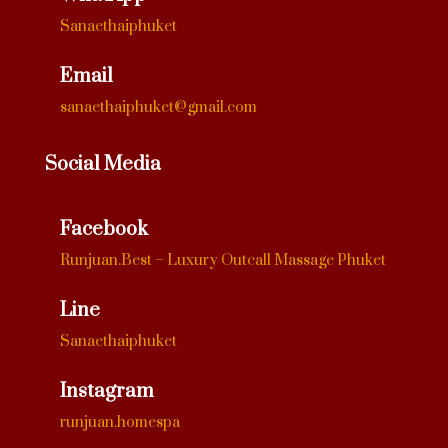
Sanaethaiphuket
Email
sanaethaiphuket@gmail.com
Social Media
Facebook
Runjuan.Best – Luxury Outcall Massage Phuket
Line
Sanaethaiphuket
Instagram
runjuan.homespa