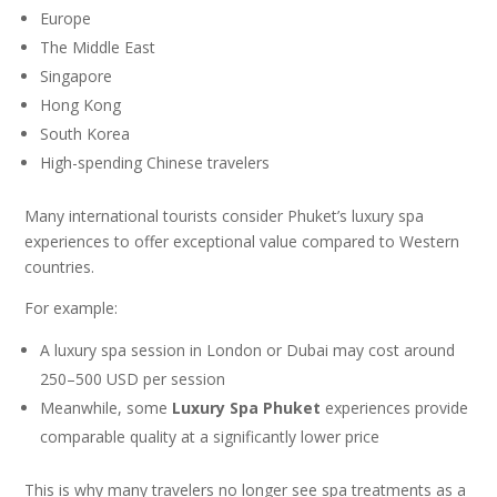
Europe
The Middle East
Singapore
Hong Kong
South Korea
High-spending Chinese travelers
Many international tourists consider Phuket’s luxury spa
experiences to offer exceptional value compared to Western
countries.
For example:
A luxury spa session in London or Dubai may cost around
250–500 USD per session
Meanwhile, some
Luxury Spa Phuket
experiences provide
comparable quality at a significantly lower price
This is why many travelers no longer see spa treatments as a