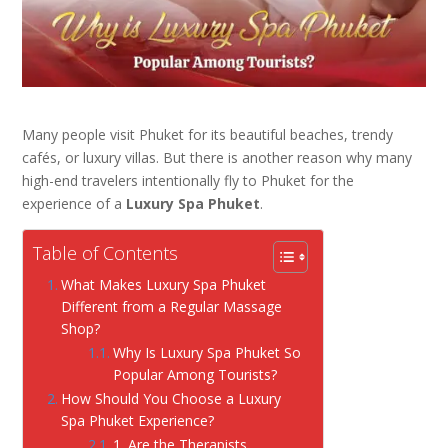
Many people visit Phuket for its beautiful beaches, trendy
cafés, or luxury villas. But there is another reason why many
high-end travelers intentionally fly to Phuket for the
experience of a
Luxury Spa Phuket
.
Table of Contents
What Makes Luxury Spa Phuket
Different from a Regular Massage
Shop?
Why Is Luxury Spa Phuket So
Popular Among Tourists?
How Should You Choose a Luxury
Spa Phuket Experience?
1. Are the Therapists