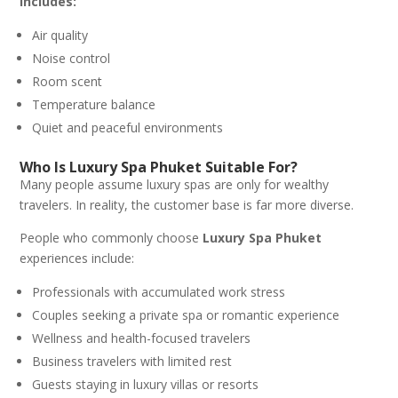
includes:
Air quality
Noise control
Room scent
Temperature balance
Quiet and peaceful environments
Who Is Luxury Spa Phuket Suitable For?
Many people assume luxury spas are only for wealthy
travelers. In reality, the customer base is far more diverse.
People who commonly choose
Luxury Spa Phuket
experiences include:
Professionals with accumulated work stress
Couples seeking a private spa or romantic experience
Wellness and health-focused travelers
Business travelers with limited rest
Guests staying in luxury villas or resorts