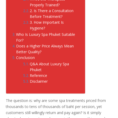
Properly Trained?
2. Is There a Consultation
Before Treatment?
3. How Important Is
Hygiene?
Who Is Luxury Spa Phuket Suitable
For?
Does a Higher Price Always Mean
Better Quality?
Conclusion
Q&A About Luxury Spa
Phuket
Reference
Disclaimer
The question is: why are some spa treatments priced from
thousands to tens of thousands of baht per session, yet
customers still willingly return and pay again? Is it simply