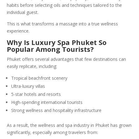
habits before selecting oils and techniques tailored to the
individual guest.
This is what transforms a massage into a true wellness
experience.
Why Is Luxury Spa Phuket So
Popular Among Tourists?
Phuket offers several advantages that few destinations can
easily replicate, including:
Tropical beachfront scenery
Ultra-luxury villas
5-star hotels and resorts
High-spending international tourists
Strong wellness and hospitality infrastructure
As a result, the wellness and spa industry in Phuket has grown
significantly, especially among travelers from: