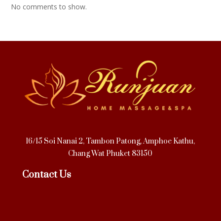
No comments to show.
16/15 Soi Nanai 2, Tambon Patong, Amphoe Kathu,
Chang Wat Phuket 83150
Contact Us