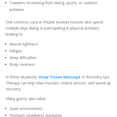
Travelers recovering from diving, sports, or outdoor
activities
One common case in Phuket involves tourists who spend
multiple days diving or participating in physical activities,
leading to:
Muscle tightness
Fatigue
Sleep difficulties
Body soreness
In these situations,
Deep Tissue Massage
or Recovery Spa
Therapy can help relax muscles, reduce tension, and speed up
recovery.
Many guests also value:
Quiet environments
Premium cleanliness standards