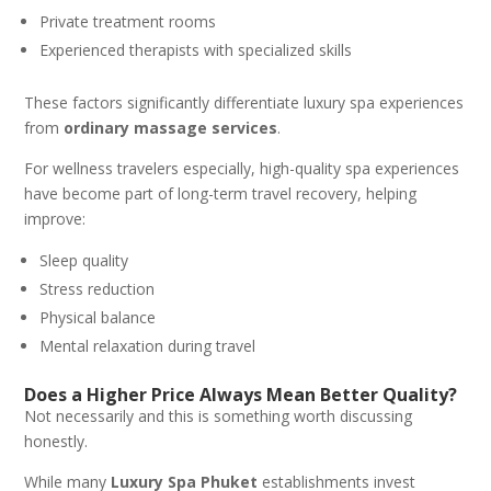
Private treatment rooms
Experienced therapists with specialized skills
These factors significantly differentiate luxury spa experiences
from
ordinary massage services
.
For wellness travelers especially, high-quality spa experiences
have become part of long-term travel recovery, helping
improve:
Sleep quality
Stress reduction
Physical balance
Mental relaxation during travel
Does a Higher Price Always Mean Better Quality?
Not necessarily and this is something worth discussing
honestly.
While many
Luxury Spa Phuket
establishments invest