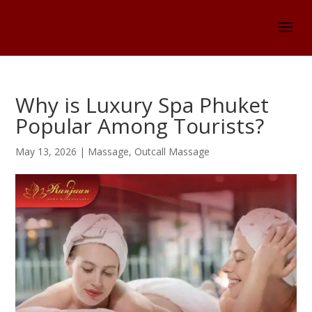
Why is Luxury Spa Phuket
Popular Among Tourists?
May 13, 2026
|
Massage
,
Outcall Massage