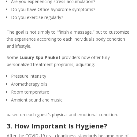
Are you experiencing stress accumulation?
Do you have Office Syndrome symptoms?
Do you exercise regularly?
The goal is not simply to “finish a massage,” but to customize
the experience according to each individual’s body condition
and lifestyle.
Some
Luxury Spa Phuket
providers now offer fully
personalized treatment programs, adjusting:
Pressure intensity
Aromatherapy oils
Room temperature
Ambient sound and music
based on each guest’s physical and emotional condition.
3. How Important Is Hygiene?
After the COVID-19 era, cleanliness standards became one of