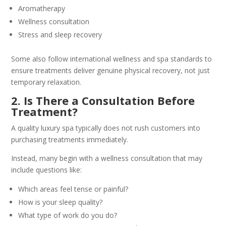
Aromatherapy
Wellness consultation
Stress and sleep recovery
Some also follow international wellness and spa standards to
ensure treatments deliver genuine physical recovery, not just
temporary relaxation.
2. Is There a Consultation Before
Treatment?
A quality luxury spa typically does not rush customers into
purchasing treatments immediately.
Instead, many begin with a wellness consultation that may
include questions like:
Which areas feel tense or painful?
How is your sleep quality?
What type of work do you do?