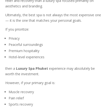
relief and recovery than a luxury spa focused primarily on
aesthetics and branding.
Ultimately, the best spa is not always the most expensive one
— it is the one that matches your personal goals.
If you prioritize:
Privacy
Peaceful surroundings
Premium hospitality
Hotel-level experiences
then a
Luxury Spa Phuket
experience may absolutely be
worth the investment.
However, if your primary goal is:
Muscle recovery
Pain relief
Sports recovery