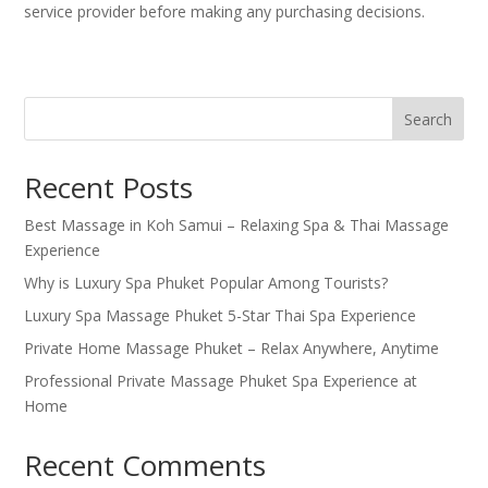
service provider before making any purchasing decisions.
Search
Recent Posts
Best Massage in Koh Samui – Relaxing Spa & Thai Massage
Experience
Why is Luxury Spa Phuket Popular Among Tourists?
Luxury Spa Massage Phuket 5-Star Thai Spa Experience
Private Home Massage Phuket – Relax Anywhere, Anytime
Professional Private Massage Phuket Spa Experience at
Home
Recent Comments