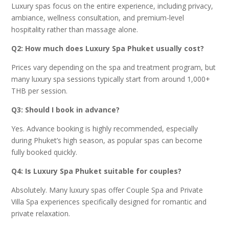
Luxury spas focus on the entire experience, including privacy,
ambiance, wellness consultation, and premium-level
hospitality rather than massage alone.
Q2: How much does Luxury Spa Phuket usually cost?
Prices vary depending on the spa and treatment program, but
many luxury spa sessions typically start from around 1,000+
THB per session.
Q3: Should I book in advance?
Yes. Advance booking is highly recommended, especially
during Phuket’s high season, as popular spas can become
fully booked quickly.
Q4: Is Luxury Spa Phuket suitable for couples?
Absolutely. Many luxury spas offer Couple Spa and Private
Villa Spa experiences specifically designed for romantic and
private relaxation.