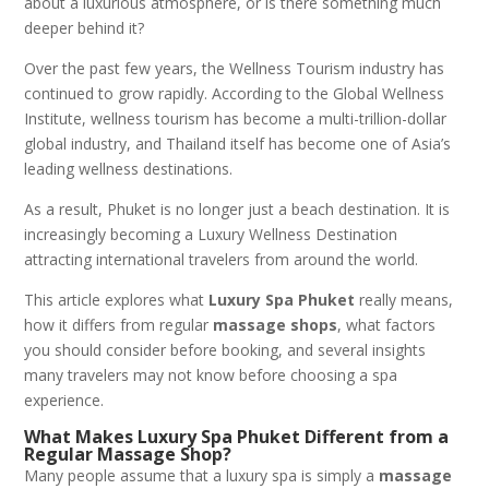
about a luxurious atmosphere, or is there something much
deeper behind it?
Over the past few years, the Wellness Tourism industry has
continued to grow rapidly. According to the Global Wellness
Institute, wellness tourism has become a multi-trillion-dollar
global industry, and Thailand itself has become one of Asia’s
leading wellness destinations.
As a result, Phuket is no longer just a beach destination. It is
increasingly becoming a Luxury Wellness Destination
attracting international travelers from around the world.
This article explores what
Luxury Spa Phuket
really means,
how it differs from regular
massage shops
, what factors
you should consider before booking, and several insights
many travelers may not know before choosing a spa
experience.
What Makes Luxury Spa Phuket Different from a
Regular Massage Shop?
Many people assume that a luxury spa is simply a
massage