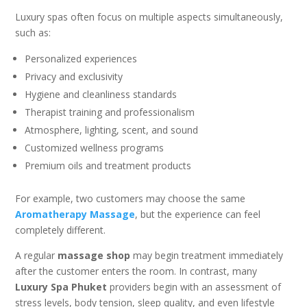
Luxury spas often focus on multiple aspects simultaneously,
such as:
Personalized experiences
Privacy and exclusivity
Hygiene and cleanliness standards
Therapist training and professionalism
Atmosphere, lighting, scent, and sound
Customized wellness programs
Premium oils and treatment products
For example, two customers may choose the same
Aromatherapy Massage
, but the experience can feel
completely different.
A regular
massage shop
may begin treatment immediately
after the customer enters the room. In contrast, many
Luxury Spa Phuket
providers begin with an assessment of
stress levels, body tension, sleep quality, and even lifestyle