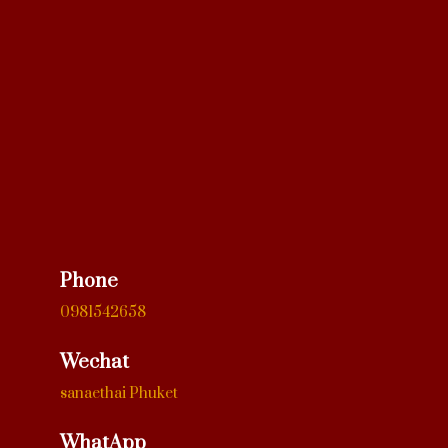
Phone
0981542658
Wechat
sanaethai Phuket
WhatApp