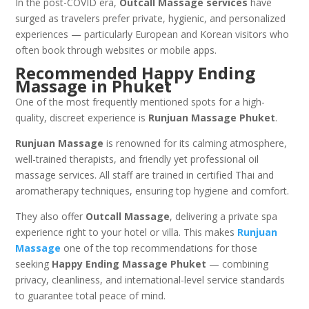
In the post-COVID era,
Outcall Massage services
have
surged as travelers prefer private, hygienic, and personalized
experiences — particularly European and Korean visitors who
often book through websites or mobile apps.
Recommended Happy Ending
Massage in Phuket
One of the most frequently mentioned spots for a high-
quality, discreet experience is
Runjuan Massage Phuket
.
Runjuan Massage
is renowned for its calming atmosphere,
well-trained therapists, and friendly yet professional oil
massage services. All staff are trained in certified Thai and
aromatherapy techniques, ensuring top hygiene and comfort.
They also offer
Outcall Massage
, delivering a private spa
experience right to your hotel or villa. This makes
Runjuan
Massage
one of the top recommendations for those
seeking
Happy Ending Massage Phuket
— combining
privacy, cleanliness, and international-level service standards
to guarantee total peace of mind.