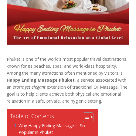
Phuket is one of the world’s most popular travel destinations,
known for its beaches, spas, and world-class hospitality.
Among the many attractions often mentioned by visitors is
Happy Ending Massage Phuket
, a service associated with
an
erotic yet elegant
extension of traditional Oil Massage. The
goal is to help clients achieve both physical and emotional
relaxation in a safe, private, and hygienic setting.
Table of Contents
Why Happy Ending Massage Is So
Popular in Phuket