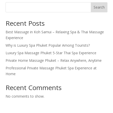
Search
Recent Posts
Best Massage in Koh Samui – Relaxing Spa & Thai Massage
Experience
Why is Luxury Spa Phuket Popular Among Tourists?
Luxury Spa Massage Phuket 5-Star Thai Spa Experience
Private Home Massage Phuket – Relax Anywhere, Anytime
Professional Private Massage Phuket Spa Experience at
Home
Recent Comments
No comments to show.