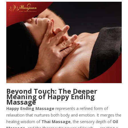
Beyond Touch: The Deeper
Meaning of Happy Ending
Massage
Happy Ending Massage
represents a refined form of
relaxation that nurtures both body and emotion. It merges the
healing wisdom of
Thai Massage
, the sensory depth of
Oil