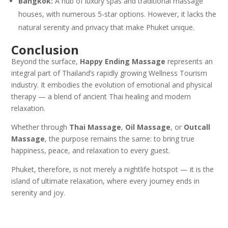
Bangkok:
A hub of luxury spas and traditional massage
houses, with numerous 5-star options. However, it lacks the
natural serenity and privacy that make Phuket unique.
Conclusion
Beyond the surface,
Happy Ending Massage
represents an
integral part of Thailand’s rapidly growing Wellness Tourism
industry. It embodies the evolution of emotional and physical
therapy — a blend of ancient Thai healing and modern
relaxation.
Whether through
Thai Massage
,
Oil Massage
, or
Outcall
Massage
, the purpose remains the same: to bring true
happiness, peace, and relaxation to every guest.
Phuket, therefore, is not merely a nightlife hotspot — it is the
island of ultimate relaxation, where every journey ends in
serenity and joy.