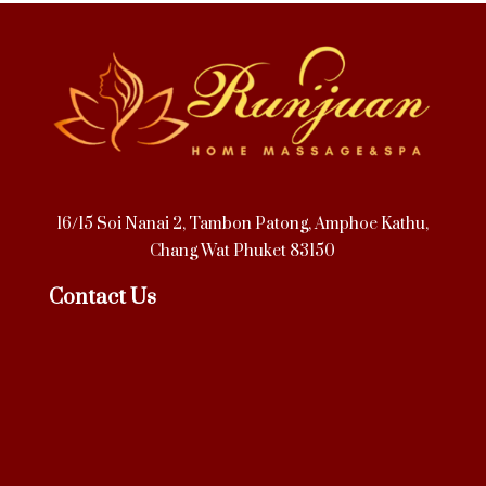
16/15 Soi Nanai 2, Tambon Patong, Amphoe Kathu,
Chang Wat Phuket 83150
Contact Us