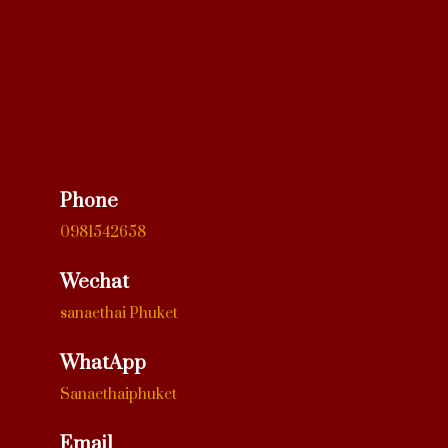
Phone
0981542658
Wechat
sanaethai Phuket
WhatApp
Sanaethaiphuket
Email