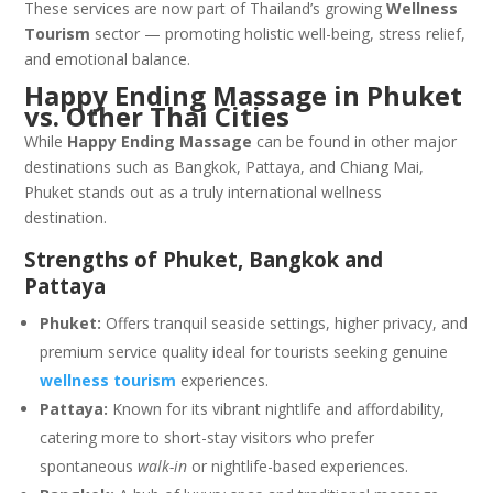
These services are now part of Thailand’s growing
Wellness
Tourism
sector — promoting holistic well-being, stress relief,
and emotional balance.
Happy Ending Massage in Phuket
vs. Other Thai Cities
While
Happy Ending Massage
can be found in other major
destinations such as
Bangkok
,
Pattaya
, and
Chiang Mai
,
Phuket stands out as a truly international wellness
destination.
Strengths of Phuket, Bangkok and
Pattaya
Phuket:
Offers tranquil seaside settings, higher privacy, and
premium service quality ideal for tourists seeking genuine
wellness tourism
experiences.
Pattaya:
Known for its vibrant nightlife and affordability,
catering more to short-stay visitors who prefer
spontaneous
walk-in
or nightlife-based experiences.