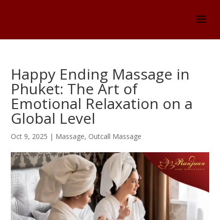
Happy Ending Massage in
Phuket: The Art of
Emotional Relaxation on a
Global Level
Oct 9, 2025
|
Massage
,
Outcall Massage