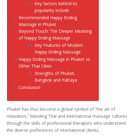
Key factors behind its
popularity include
Recommended Happy Ending
Massage in Phuket
Beyond Touch: The Deeper Meaning
of Happy Ending Massage
Key Features of Modern
Happy Ending Massage
Happy Ending Massage in Phuket vs.
Other Thai Cities
Strengths of Phuket,
Bangkok and Pattaya
Conclusion
Phuket has thus become a global symbol of “the art of
relaxation,” blending Thai and international massage cultures
through the skills of professional therapists who understand
the diverse preferences of international clients.