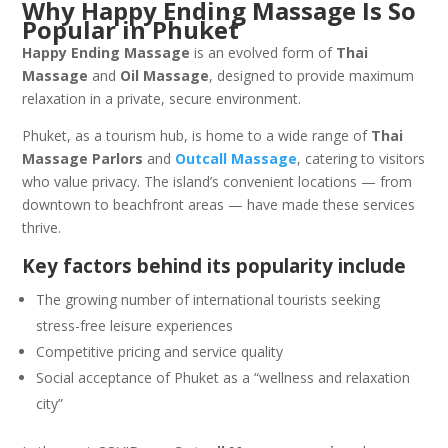
Why Happy Ending Massage Is So
Popular in Phuket
Happy Ending Massage
is an evolved form of
Thai
Massage
and
Oil Massage
, designed to provide maximum
relaxation in a private, secure environment.
Phuket, as a tourism hub, is home to a wide range of
Thai
Massage Parlors
and
Outcall Massage
, catering to visitors
who value privacy. The island’s convenient locations — from
downtown to beachfront areas — have made these services
thrive.
Key factors behind its popularity include
The growing number of international tourists seeking
stress-free leisure experiences
Competitive pricing and service quality
Social acceptance of Phuket as a “wellness and relaxation
city”