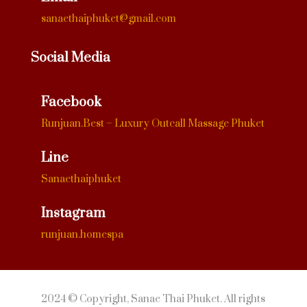
sanaethaiphuket@gmail.com
Social Media
Facebook
Runjuan.Best – Luxury Outcall Massage Phuket
Line
Sanaethaiphuket
Instagram
runjuan.homespa
2024 © Copyright, Sanae Thai Phuket. All rights