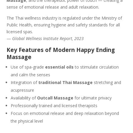
Massage
, and the therapeutic power of touch — creating a
sense of emotional release and adult relaxation.
The Thai wellness industry is regulated under the Ministry of
Public Health, ensuring hygiene and safety standards for all
licensed spas.
—
Global Wellness Institute Report, 2023
Key Features of Modern Happy Ending
Massage
Use of spa-grade
essential oils
to stimulate circulation
and calm the senses
Integration of
traditional Thai Massage
stretching and
acupressure
Availability of
Outcall Massage
for ultimate privacy
Professionally trained and licensed therapists
Focus on emotional release and deep relaxation beyond
the physical level