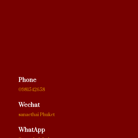
Phone
0981542658
Wechat
sanaethai Phuket
WhatApp