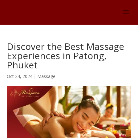
Discover the Best Massage
Experiences in Patong,
Phuket
Oct 24, 2024
|
Massage