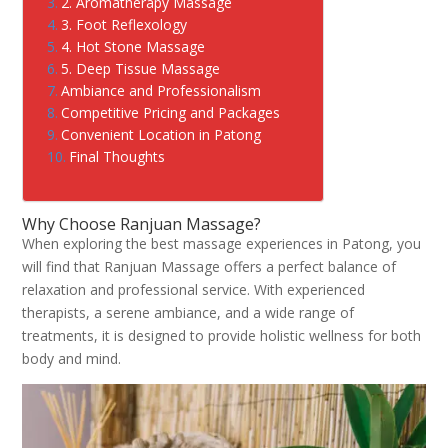
2. Aromatherapy Massage
3. Foot Reflexology
4. Hot Stone Massage
5. Deep Tissue Massage
Ambiance and Professionalism
Competitive Pricing and Packages
Convenient Location in Patong
Final Thoughts
Why Choose Ranjuan Massage?
When exploring the best massage experiences in Patong, you
will find that Ranjuan Massage offers a perfect balance of
relaxation and professional service. With experienced
therapists, a serene ambiance, and a wide range of
treatments, it is designed to provide holistic wellness for both
body and mind.