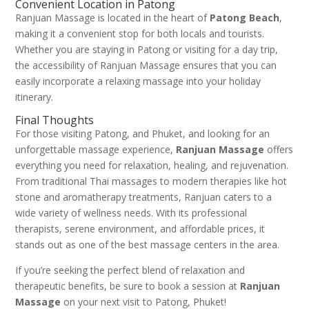
Convenient Location in Patong
Ranjuan Massage is located in the heart of
Patong Beach
,
making it a convenient stop for both locals and tourists.
Whether you are staying in Patong or visiting for a day trip,
the accessibility of Ranjuan Massage ensures that you can
easily incorporate a relaxing massage into your holiday
itinerary.
Final Thoughts
For those visiting Patong, and Phuket, and looking for an
unforgettable massage experience,
Ranjuan Massage
offers
everything you need for relaxation, healing, and rejuvenation.
From traditional Thai massages to modern therapies like hot
stone and aromatherapy treatments, Ranjuan caters to a
wide variety of wellness needs. With its professional
therapists, serene environment, and affordable prices, it
stands out as one of the best massage centers in the area.
If you’re seeking the perfect blend of relaxation and
therapeutic benefits, be sure to book a session at
Ranjuan
Massage
on your next visit to Patong, Phuket!