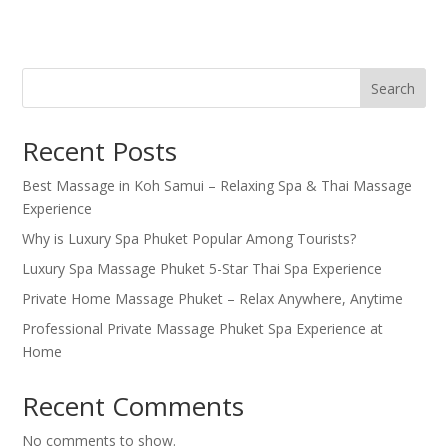
Search
Recent Posts
Best Massage in Koh Samui – Relaxing Spa & Thai Massage
Experience
Why is Luxury Spa Phuket Popular Among Tourists?
Luxury Spa Massage Phuket 5-Star Thai Spa Experience
Private Home Massage Phuket – Relax Anywhere, Anytime
Professional Private Massage Phuket Spa Experience at
Home
Recent Comments
No comments to show.