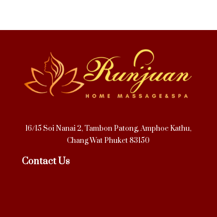
16/15 Soi Nanai 2, Tambon Patong, Amphoe Kathu,
Chang Wat Phuket 83150
Contact Us