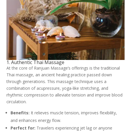
1. Authentic Thai Massage
At the core of Ranjuan Massage’s offerings is the traditional
Thai massage, an ancient healing practice passed down
through generations. This massage technique uses a
combination of acupressure, yoga-like stretching, and
rhythmic compression to alleviate tension and improve blood
circulation.
Benefits:
It relieves muscle tension, improves flexibility,
and enhances energy flow.
Perfect for:
Travelers experiencing jet lag or anyone