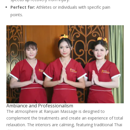
Perfect for:
Athletes or individuals with specific pain
points.
Ambiance and Professionalism
The atmosphere at Ranjuan Massage is designed to
complement the treatments and create an experience of total
relaxation. The interiors are calming, featuring traditional Thai