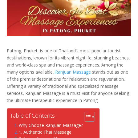
Patong, Phuket, is one of Thailand’s most popular tourist
destinations, known for its vibrant nightlife, stunning beaches,
and world-class spa and massage experiences. Among the
many options available,
Ranjuan Massage
stands out as one
of the premier destinations for relaxation and rejuvenation.
Offering a variety of traditional and specialized massage
services, Ranjuan Massage is a must-visit for anyone seeking
the ultimate therapeutic experience in Patong.
Table of Contents
Why Choose Ranjuan Massage?
1. Authentic Thai Massage