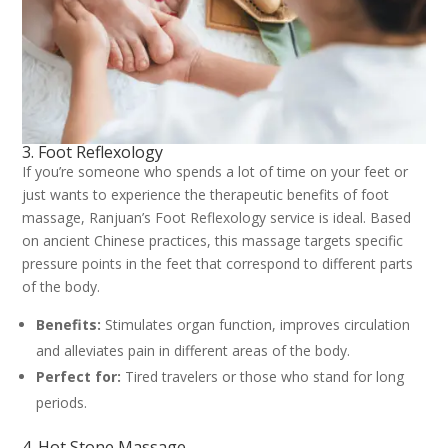
3. Foot Reflexology
If you’re someone who spends a lot of time on your feet or
just wants to experience the therapeutic benefits of foot
massage, Ranjuan’s Foot Reflexology service is ideal. Based
on ancient Chinese practices, this massage targets specific
pressure points in the feet that correspond to different parts
of the body.
Benefits:
Stimulates organ function, improves circulation
and alleviates pain in different areas of the body.
Perfect for:
Tired travelers or those who stand for long
periods.
4. Hot Stone Massage