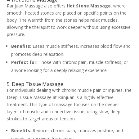
Ranjuan Massage also offers
Hot Stone Massage
, where
smooth, heated stones are placed on specific points on the
body. The warmth from the stones helps relax muscles,
allowing the therapist to work deeper without using excessive
pressure.
Benefits:
Eases muscle stiffness, increases blood flow and
promotes deep relaxation.
Perfect for:
Those with chronic pain, muscle stiffness, or
anyone looking for a deeply relaxing experience.
5. Deep Tissue Massage
For individuals dealing with chronic muscle pain or injuries, the
Deep Tissue Massage at Ranjuan is a highly effective
treatment. This type of massage focuses on the deeper
layers of muscle and connective tissue, using slow, deep
strokes to target areas of tension.
Benefits:
Reduces chronic pain, improves posture, and
speeds up recovery from injury.