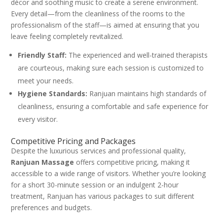
décor and soothing music to create a serene environment.
Every detail—from the cleanliness of the rooms to the
professionalism of the staff—is aimed at ensuring that you
leave feeling completely revitalized.
Friendly Staff:
The experienced and well-trained therapists
are courteous, making sure each session is customized to
meet your needs.
Hygiene Standards:
Ranjuan maintains high standards of
cleanliness, ensuring a comfortable and safe experience for
every visitor.
Competitive Pricing and Packages
Despite the luxurious services and professional quality,
Ranjuan Massage
offers competitive pricing, making it
accessible to a wide range of visitors. Whether you’re looking
for a short 30-minute session or an indulgent 2-hour
treatment, Ranjuan has various packages to suit different
preferences and budgets.