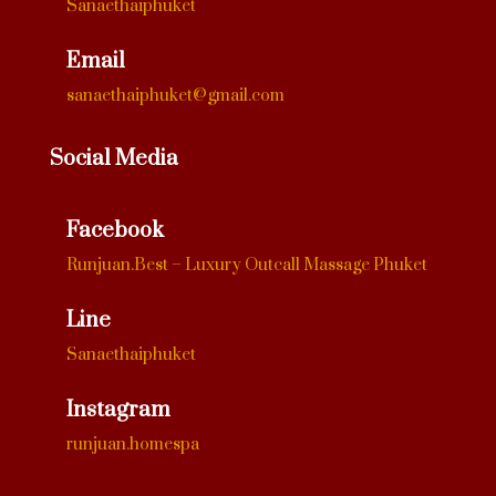
Sanaethaiphuket
Email
sanaethaiphuket@gmail.com
Social Media
Facebook
Runjuan.Best – Luxury Outcall Massage Phuket
Line
Sanaethaiphuket
Instagram
runjuan.homespa