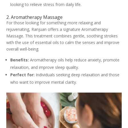
looking to relieve stress from daily life.
2. Aromatherapy Massage
For those looking for something more relaxing and
rejuvenating, Ranjuan offers a signature Aromatherapy
Massage. This treatment combines gentle, soothing strokes
with the use of essential oils to calm the senses and improve
overall well-being.
Benefits:
Aromatherapy oils help reduce anxiety, promote
relaxation, and improve sleep quality.
Perfect for:
Individuals seeking deep relaxation and those
who want to improve mental clarity.