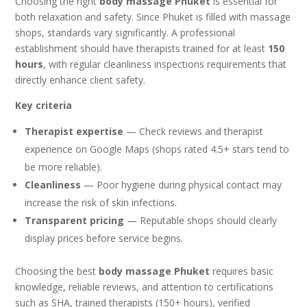
Choosing the right
body massage Phuket
is essential for
both relaxation and safety. Since Phuket is filled with massage
shops, standards vary significantly. A professional
establishment should have therapists trained for at least
150
hours
, with regular cleanliness inspections requirements that
directly enhance client safety.
Key criteria
Therapist expertise
— Check reviews and therapist
experience on Google Maps (shops rated 4.5+ stars tend to
be more reliable).
Cleanliness
— Poor hygiene during physical contact may
increase the risk of skin infections.
Transparent pricing
— Reputable shops should clearly
display prices before service begins.
Choosing the best
body massage Phuket
requires basic
knowledge, reliable reviews, and attention to certifications
such as SHA, trained therapists (150+ hours), verified