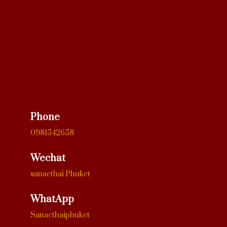
Phone
0981542658
Wechat
sanaethai Phuket
WhatApp
Sanaethaiphuket