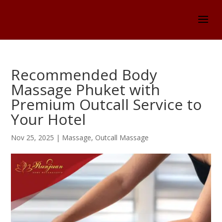
Recommended Body
Massage Phuket with
Premium Outcall Service to
Your Hotel
Nov 25, 2025
|
Massage
,
Outcall Massage