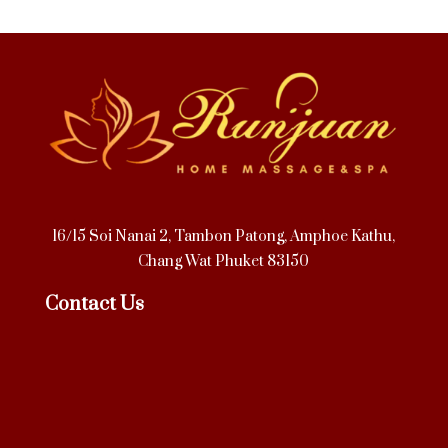
16/15 Soi Nanai 2, Tambon Patong, Amphoe Kathu,
Chang Wat Phuket 83150
Contact Us