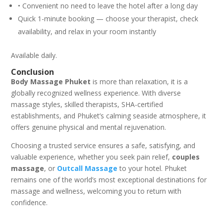
• Convenient no need to leave the hotel after a long day
Quick 1-minute booking — choose your therapist, check
availability, and relax in your room instantly
Available daily.
Conclusion
Body Massage Phuket
is more than relaxation, it is a
globally recognized wellness experience. With diverse
massage styles, skilled therapists, SHA-certified
establishments, and Phuket’s calming seaside atmosphere, it
offers genuine physical and mental rejuvenation.
Choosing a trusted service ensures a safe, satisfying, and
valuable experience, whether you seek pain relief,
couples
massage
, or
Outcall Massage
to your hotel. Phuket
remains one of the world’s most exceptional destinations for
massage and wellness, welcoming you to return with
confidence.