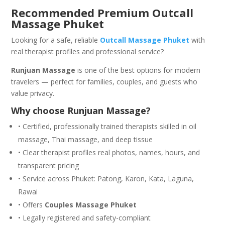
Recommended Premium Outcall
Massage Phuket
Looking for a safe, reliable
Outcall Massage Phuket
with
real therapist profiles and professional service?
Runjuan Massage
is one of the best options for modern
travelers — perfect for families, couples, and guests who
value privacy.
Why choose Runjuan Massage?
• Certified, professionally trained therapists skilled in oil
massage, Thai massage, and deep tissue
• Clear therapist profiles real photos, names, hours, and
transparent pricing
• Service across Phuket: Patong, Karon, Kata, Laguna,
Rawai
• Offers
Couples Massage Phuket
• Legally registered and safety-compliant