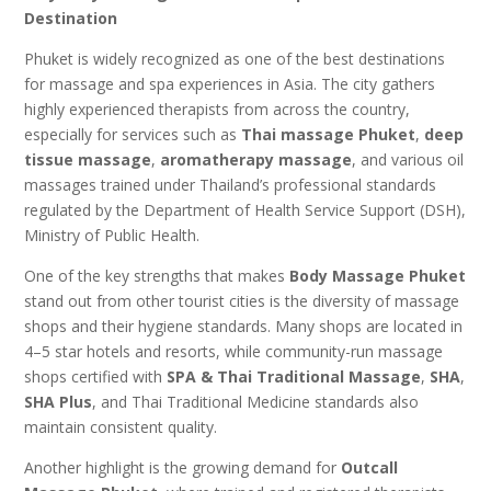
Destination
Phuket is widely recognized as one of the best destinations
for massage and spa experiences in Asia. The city gathers
highly experienced therapists from across the country,
especially for services such as
Thai massage Phuket
,
deep
tissue massage
,
aromatherapy massage
, and various oil
massages trained under Thailand’s professional standards
regulated by the Department of Health Service Support (DSH),
Ministry of Public Health.
One of the key strengths that makes
Body Massage Phuket
stand out from other tourist cities is the diversity of massage
shops and their hygiene standards. Many shops are located in
4–5 star hotels and resorts, while community-run massage
shops certified with
SPA & Thai Traditional Massage
,
SHA
,
SHA Plus
, and Thai Traditional Medicine standards also
maintain consistent quality.
Another highlight is the growing demand for
Outcall