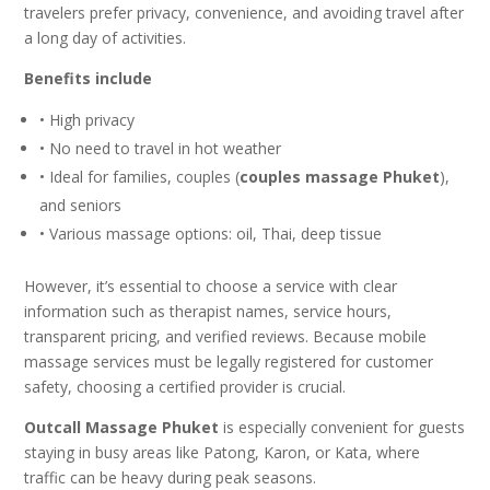
travelers prefer privacy, convenience, and avoiding travel after
a long day of activities.
Benefits include
• High privacy
• No need to travel in hot weather
• Ideal for families, couples (
couples massage Phuket
),
and seniors
• Various massage options: oil, Thai, deep tissue
However, it’s essential to choose a service with clear
information such as therapist names, service hours,
transparent pricing, and verified reviews. Because mobile
massage services must be legally registered for customer
safety, choosing a certified provider is crucial.
Outcall Massage Phuket
is especially convenient for guests
staying in busy areas like Patong, Karon, or Kata, where
traffic can be heavy during peak seasons.