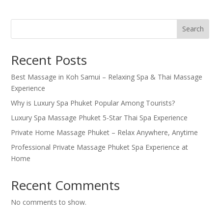
Search
Recent Posts
Best Massage in Koh Samui – Relaxing Spa & Thai Massage
Experience
Why is Luxury Spa Phuket Popular Among Tourists?
Luxury Spa Massage Phuket 5-Star Thai Spa Experience
Private Home Massage Phuket – Relax Anywhere, Anytime
Professional Private Massage Phuket Spa Experience at
Home
Recent Comments
No comments to show.