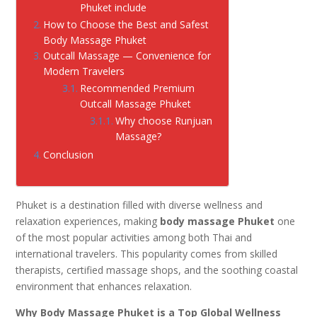
Phuket include
How to Choose the Best and Safest
Body Massage Phuket
Outcall Massage — Convenience for
Modern Travelers
Recommended Premium
Outcall Massage Phuket
Why choose Runjuan
Massage?
Conclusion
Phuket is a destination filled with diverse wellness and
relaxation experiences, making
body massage Phuket
one
of the most popular activities among both Thai and
international travelers. This popularity comes from skilled
therapists, certified massage shops, and the soothing coastal
environment that enhances relaxation.
Why Body Massage Phuket is a Top Global Wellness