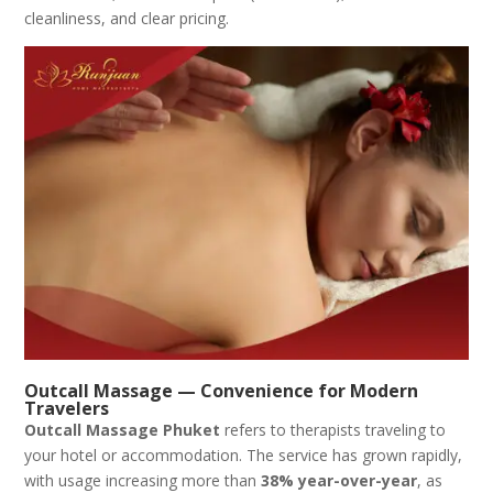
cleanliness, and clear pricing.
Outcall Massage — Convenience for Modern
Travelers
Outcall Massage Phuket
refers to therapists traveling to
your hotel or accommodation. The service has grown rapidly,
with usage increasing more than
38% year-over-year
, as