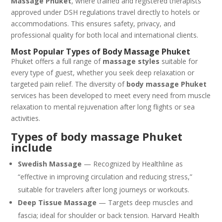
Massage Phuket
, where trained and registered therapists
approved under DSH regulations travel directly to hotels or
accommodations. This ensures safety, privacy, and
professional quality for both local and international clients.
Most Popular Types of Body Massage Phuket
Phuket offers a full range of
massage styles
suitable for
every type of guest, whether you seek deep relaxation or
targeted pain relief. The diversity of
body massage Phuket
services has been developed to meet every need from muscle
relaxation to mental rejuvenation after long flights or sea
activities.
Types of body massage Phuket
include
Swedish Massage
— Recognized by Healthline as
“effective in improving circulation and reducing stress,”
suitable for travelers after long journeys or workouts.
Deep Tissue Massage
— Targets deep muscles and
fascia; ideal for shoulder or back tension. Harvard Health