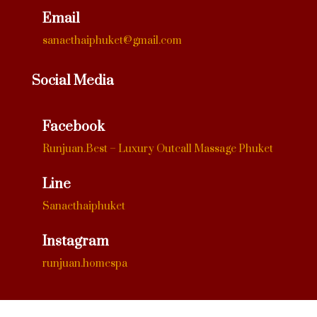
Email
sanaethaiphuket@gmail.com
Social Media
Facebook
Runjuan.Best – Luxury Outcall Massage Phuket
Line
Sanaethaiphuket
Instagram
runjuan.homespa