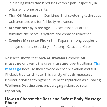
Publishing notes that it reduces chronic pain, especially in
office syndrome patients.
Thai Oil Massage
— Combines Thai stretching techniques
with aromatic oils for full-body relaxation.
Aromatherapy Massage
— Uses essential oils to
stimulate the nervous system and enhance relaxation.
Couples Massage Phuket
— Popular among couples or
honeymooners, especially in Patong, Kata, and Karon.
Research shows that
64% of travelers
choose
oil
massage
or
aromatherapy massage
over traditional
Thai
massage
because they provide deeper relaxation and suit
Phuket’s tropical climate. This variety of
body massage
Phuket
services strengthens Phuket’s reputation as a leading
Wellness Destination
, encouraging visitors to return
repeatedly.
How to Choose the Best and Safest Body Massage
Phuket