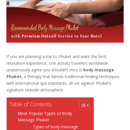
If you are planning a trip to Phuket and want the best
relaxation experience, one activity travelers worldwide
unanimously agree you shouldn’t miss is
body massage
Phuket
, a therapy
that blends traditional healing techniques
with international spa standards, all set against Phuket’s
signature seaside atmosphere.
Table of Contents
Most Popular Types of Body
Massage Phuket
Types of body massage